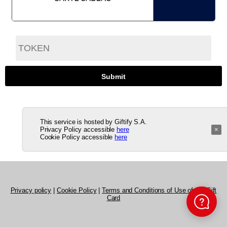
This service is hosted by Giftify S.A.
Privacy Policy accessible
here
×
Cookie Policy accessible
here
Privacy policy
|
Cookie Policy
|
Terms and Conditions of Use of the Gift
Card