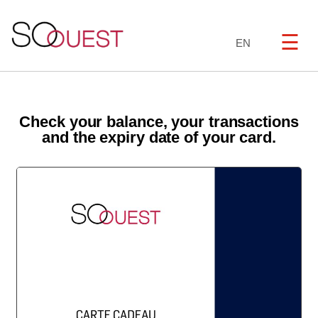
☰
EN
Check your balance, your transactions
and the expiry date of your card.